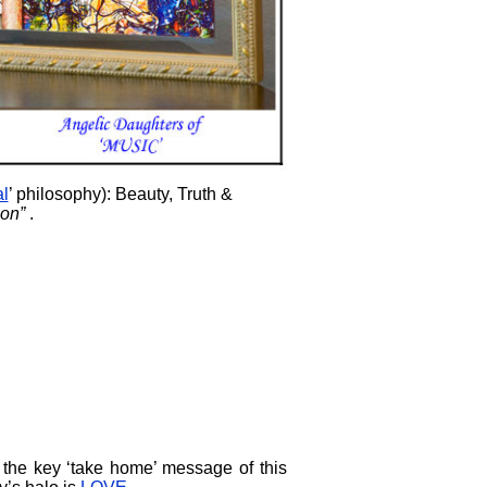
al
’ philosophy): Beauty, Truth &
on”
.
 the key ‘take home’ message of this