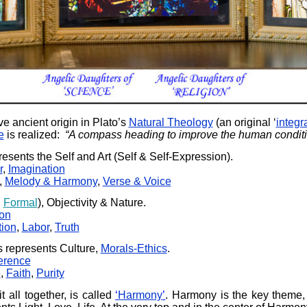
e ancient origin in Plato’s
Natural Theology
(an original ‘
integr
e
is realized:
“A compass heading to improve the human conditi
resents the Self and Art (Self & Self-Expression).
r
,
Imagination
,
Melody & Harmony
,
Verse & Voice
,
Formal
), Objectivity & Nature.
ion
ion
,
Labor
,
Truth
 represents Culture,
Morals-Ethics
.
erence
e
,
Faith
,
Purity
it all together, is called
‘
Harmony
’
. Harmony is the key theme,