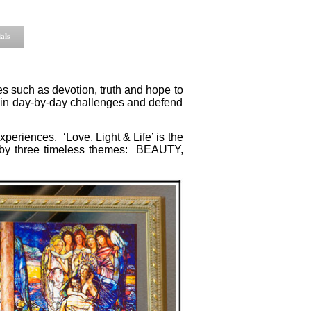
als
ues such as devotion, truth and hope to
 in day-by-day challenges and defend
xperiences. ‘Love, Light & Life’ is the
d by three timeless themes: BEAUTY,