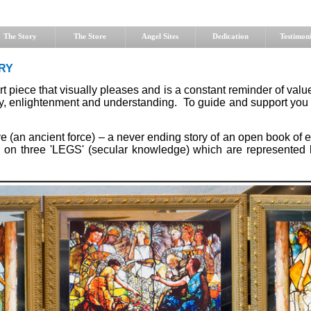
The Story
The Store
Angel Sites
Dedication
Testimoni
RY
art piece that visually pleases and is a constant reminder of val
joy, enlightenment and understanding. To guide and support you
e (an ancient force) – a never ending story of an open book of e
ts on three 'LEGS' (secular knowledge) which are represente