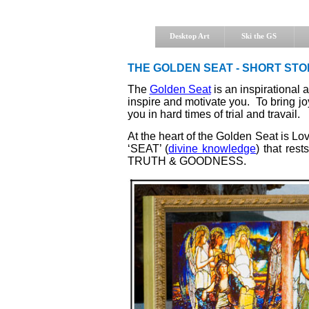
Desktop Art
Ski the GS
THE GOLDEN SEAT - SHORT STO
The
Golden Seat
is an inspirational 
inspire and motivate you. To bring 
you in hard times of trial and travail.
At the heart of the Golden Seat is Lov
‘SEAT’ (
divine knowledge
) that res
TRUTH & GOODNESS.