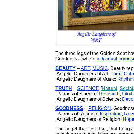
The three legs of the Golden Seat hav
Goodness – where
individual purpos
BEAUTY
–
ART
,
MUSIC
. Beauty rep
Angelic Daughters of Art:
Form
,
Colo
Angelic Daughters of Music:
Rhythm
TRUTH
–
SCIENCE
(
Natural
,
Social
Patrons of Science:
Research
,
Intuit
Angelic Daughters of Science:
Devot
GOODNESS
–
RELIGION
. Goodness
Patrons of Religion:
Inspiration
,
Rev
Angelic Daughters of Religion:
Hop
The angel that ties it all, that brings 