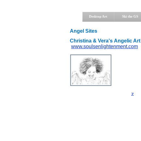
Desktop Art
Ski the GS
Angel Sites
Christina & Vera's Angelic Art
www.soulsenlightenment.com
z