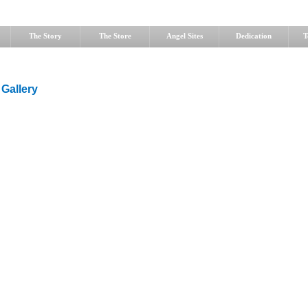
The Story
The Store
Angel Sites
Dedication
T
 Gallery